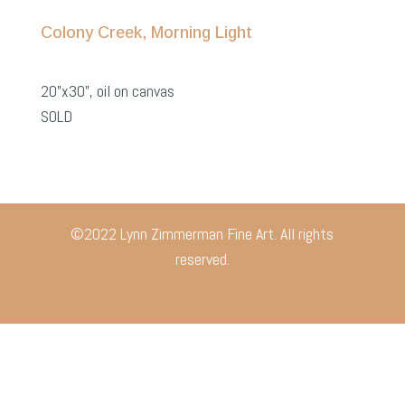
Colony Creek, Morning Light
20”x30”, oil on canvas
SOLD
©2022 Lynn Zimmerman Fine Art. All rights
reserved.