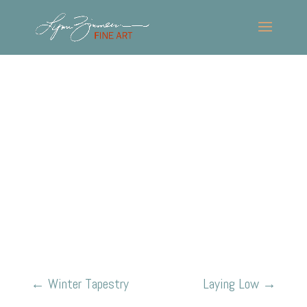
←
Winter Tapestry
Laying Low
→