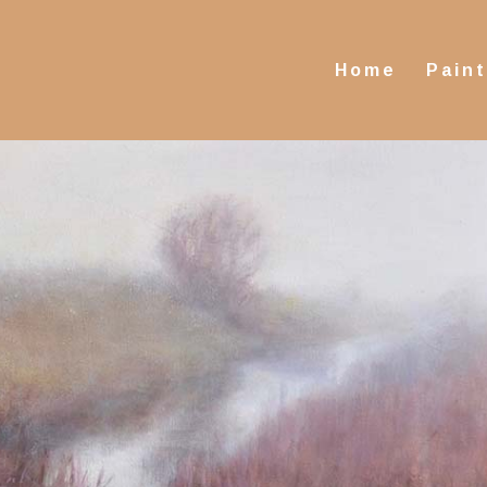
Home
Pain