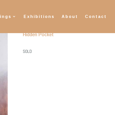
tings
Exhibitions
About
Contact
Hidden Pocket
SOLD