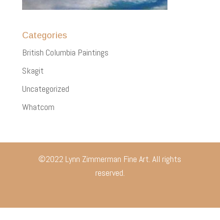
Categories
British Columbia Paintings
Skagit
Uncategorized
Whatcom
©2022 Lynn Zimmerman Fine Art. All rights
reserved.